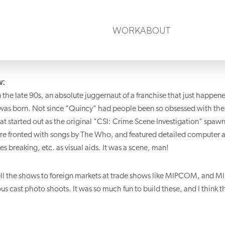
WORK
ABOUT
w:
n the late 90s, an absolute juggernaut of a franchise that just happen
 was born. Not since "Quincy" had people been so obsessed with the w
hat started out as the original "CSI: Crime Scene Investigation" spaw
e fronted with songs by The Who, and featured detailed computer a
es breaking, etc. as visual aids. It was a scene, man!
ell the shows to foreign markets at trade shows like MIPCOM, and MIP-
ous cast photo shoots. It was so much fun to build these, and I think