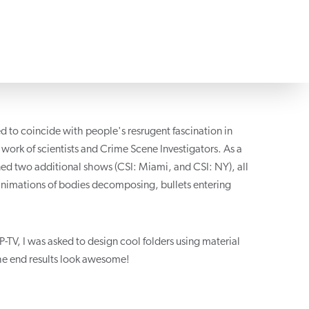
ed to coincide with people's resrugent fascination in
ork of scientists and Crime Scene Investigators. As a
ned two additional shows (CSI: Miami, and CSI: NY), all
nimations of bodies decomposing, bullets entering
TV, I was asked to design cool folders using material
 the end results look awesome!