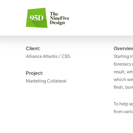
Client:
Overvie
Alliance Atlantis / CBS
Starting i
forensics
result, w
Project:
which wer
Marketing Collateral
flesh, bon
To help s
from vari