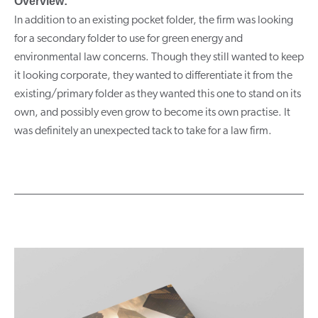
Overview:
In addition to an existing pocket folder, the firm was looking
for a secondary folder to use for green energy and
environmental law concerns. Though they still wanted to keep
it looking corporate, they wanted to differentiate it from the
existing/primary folder as they wanted this one to stand on its
own, and possibly even grow to become its own practise. It
was definitely an unexpected tack to take for a law firm.