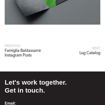
PREVIOUS
NEXT
Famiglia Baldassarre
Lug Catalog
Instagram Posts
Let's work together.
Get in touch.
Email: