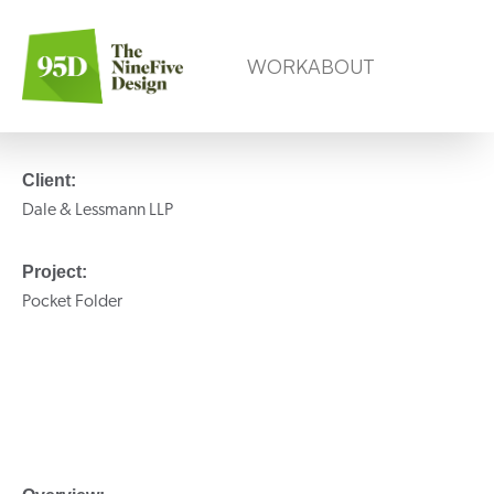
WORK
ABOUT
Client:
Dale & Lessmann LLP
Project:
Pocket Folder