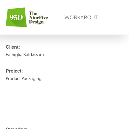
WORK
ABOUT
Client:
Famiglia Baldassarre
Project:
Product Packaging