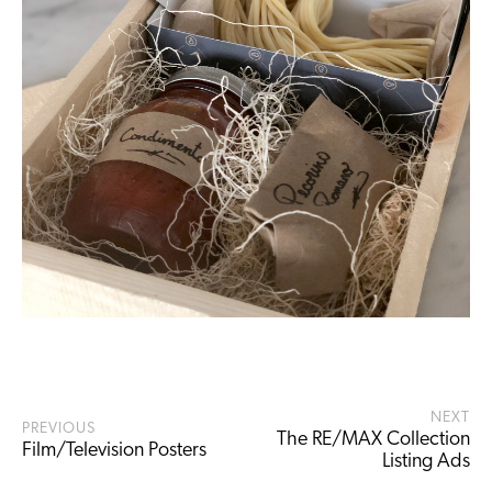
NEXT
PREVIOUS
The RE/MAX Collection
Film/Television Posters
Listing Ads