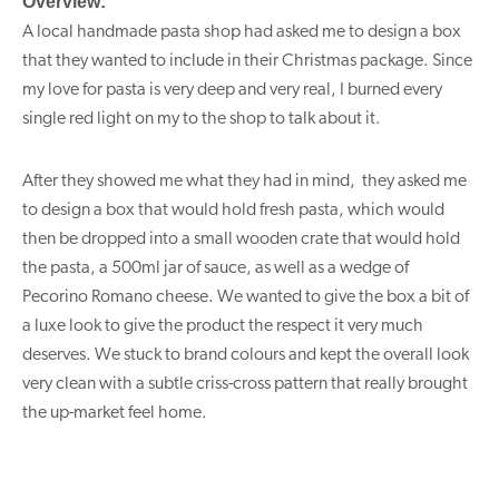
Overview:
A local handmade pasta shop had asked me to design a box
that they wanted to include in their Christmas package. Since
my love for pasta is very deep and very real, I burned every
single red light on my to the shop to talk about it.
After they showed me what they had in mind, they asked me
to design a box that would hold fresh pasta, which would
then be dropped into a small wooden crate that would hold
the pasta, a 500ml jar of sauce, as well as a wedge of
Pecorino Romano cheese. We wanted to give the box a bit of
a luxe look to give the product the respect it very much
deserves. We stuck to brand colours and kept the overall look
very clean with a subtle criss-cross pattern that really brought
the up-market feel home.